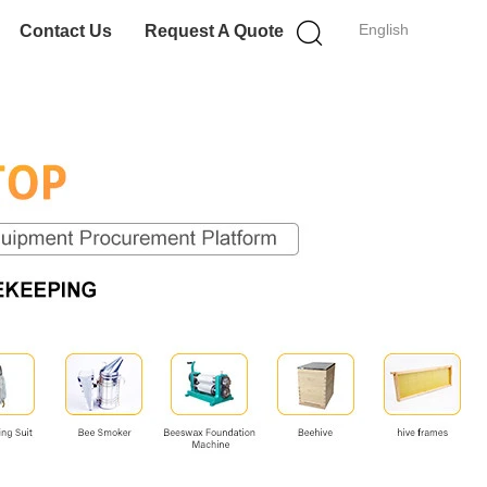
English
Contact Us
Request A Quote