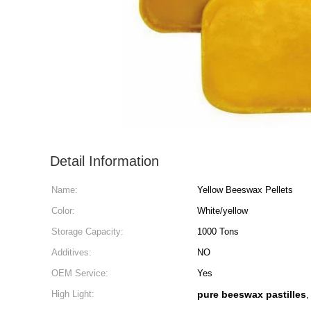
Detail Information
Name:
Yellow Beeswax Pellets
Color:
White/yellow
Storage Capacity:
1000 Tons
Additives:
NO
OEM Service:
Yes
High Light:
pure beeswax pastilles