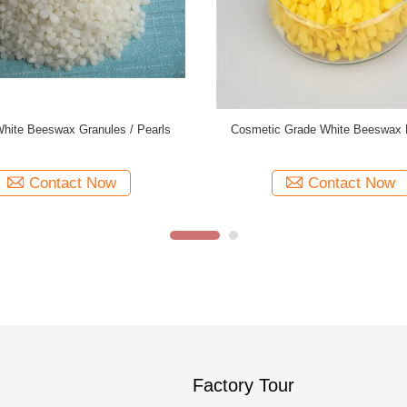
Refined Beeswax Pellets , Pure
Triple Filtered White Beeswax P
 Pastilles 62-67 Melting Point
25kgs/Bag Packing ISO Appr
Contact Now
Contact Now
Factory Tour