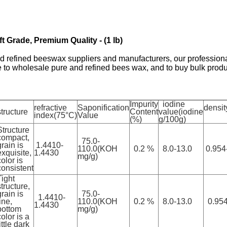
 Grade, Premium Quality - (1 lb)
efined beeswax suppliers and manufacturers, our professional 
to wholesale pure and refined bees wax, and to buy bulk produ
Impurity
iodine
refractive
Saponification
densit
structure
Content
value(iodine
index(75°C)
Value
(%)
g/100g)
Structure
compact,
75.0-
grain is
1.4410-
110.0(KOH
0.2 %
8.0-13.0
0.954
exquisite,
1.4430
mg/g)
color is
consistent
Tight
structure,
grain is
75.0-
1.4410-
ine,
110.0(KOH
0.2 %
8.0-13.0
0.954
1.4430
bottom
mg/g)
color is a
ittle dark