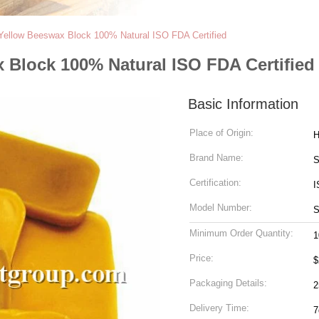
 Yellow Beeswax Block 100% Natural ISO FDA Certified
 Block 100% Natural ISO FDA Certified
Basic Information
Place of Origin:
H
Brand Name:
S
Certification:
I
Model Number:
S
Minimum Order Quantity:
1
Price:
$
Packaging Details:
Delivery Time:
7