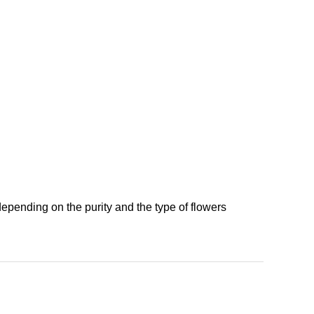
depending on the purity and the type of flowers