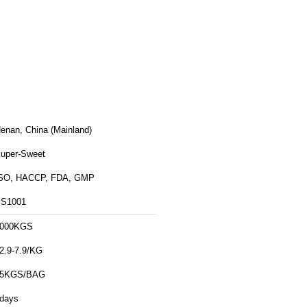
enan, China (Mainland)
uper-Sweet
SO, HACCP, FDA, GMP
S1001
000KGS
2.9-7.9/KG
25KGS/BAG
days