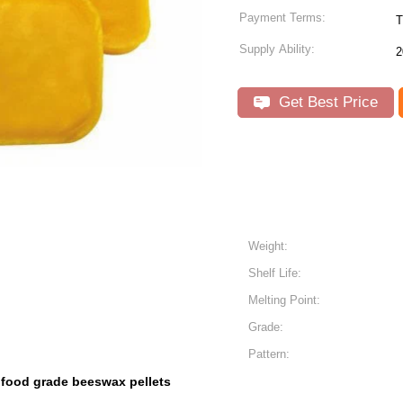
Payment Terms:
T
Supply Ability:
2
Get Best Price
Weight:
Shelf Life:
Melting Point:
Grade:
Pattern:
food grade beeswax pellets
,