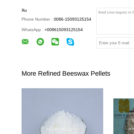
Xu
Phone Number :
0086-15093125154
WhatsApp :
+008615093125154
More Refined Beeswax Pellets