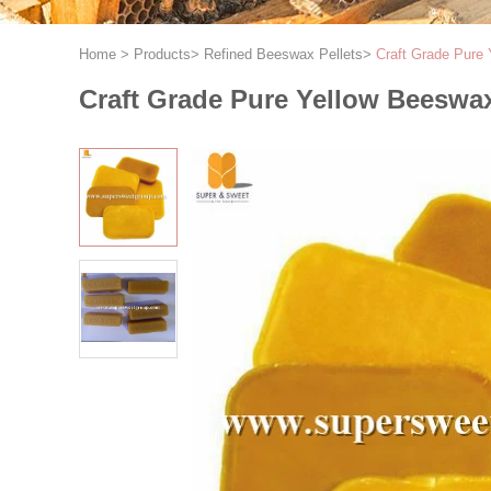
Home
>
Products
>
Refined Beeswax Pellets
>
Craft Grade Pure
Craft Grade Pure Yellow Beeswax