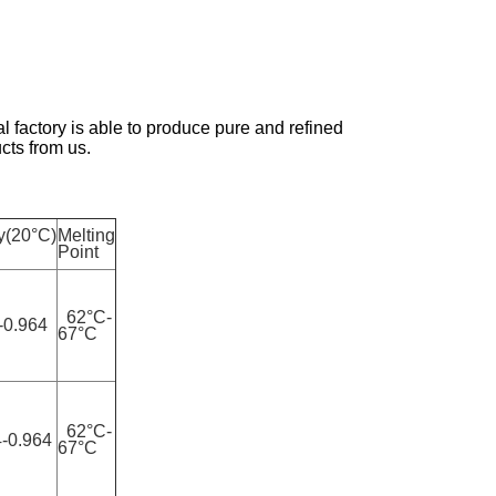
factory is able to produce pure and refined
cts from us.
y(20°C)
Melting
Point
62°C-
-0.964
67°C
62°C-
-0.964
67°C