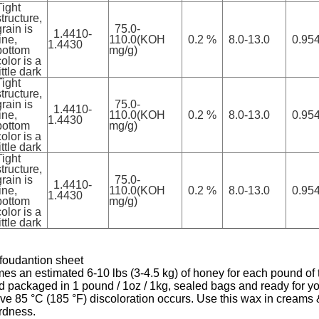
Tight
structure,
grain is
75.0-
1.4410-
ine,
110.0(KOH
0.2 %
8.0-13.0
0.954
1.4430
bottom
mg/g)
color is a
ittle dark
Tight
structure,
grain is
75.0-
1.4410-
ine,
110.0(KOH
0.2 %
8.0-13.0
0.954
1.4430
bottom
mg/g)
color is a
ittle dark
Tight
structure,
grain is
75.0-
1.4410-
ine,
110.0(KOH
0.2 %
8.0-13.0
0.954
1.4430
bottom
mg/g)
color is a
ittle dark
 foudantion sheet
n estimated 6-10 lbs (3-4.5 kg) of honey for each pound of th
packaged in 1 pound / 1oz / 1kg, sealed bags and ready for you
ve 85 °C (185 °F) discoloration occurs. Use this wax in creams &
ardness.