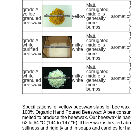
Matt,
grade A
corrugated,
yelloe
middle is
yellow
aromatic
f
granuled
generally
beeswax
more
bumps
l
Matt,
grade A
corrugated,
white
milky
middle is
aromatic
f
purified
white
generally
beeswax
more
bumps
l
Matt,
grade A
corrugated,
white
milky
middle is
aromatic
f
granuled
white
generally
beeswax
more
bumps
l
Specifications of yellow beeswax slabs for bee wax
100% Organic Hand Poured Beeswax: A bee consumes a
melted to produce the beeswax. Our beeswax is hand 
62 to 64 °C (144 to 147 °F). If beeswax is heated abo
stiffness and rigidity and in soaps and candles for h