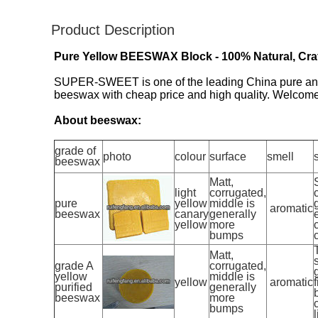
Product Description
Pure Yellow BEESWAX Block - 100% Natural, Craft
SUPER-SWEET is one of the leading China pure and r
beeswax with cheap price and high quality. Welcome 
About beeswax:
grade of
photo
colour
surface
smell
beeswax
Matt,
light
corrugated,
pure
yellow
middle is
aromatic
beeswax
canary
generally
yellow
more
bumps
Matt,
grade A
corrugated,
yellow
middle is
yellow
aromatic
f
purified
generally
beeswax
more
bumps
l