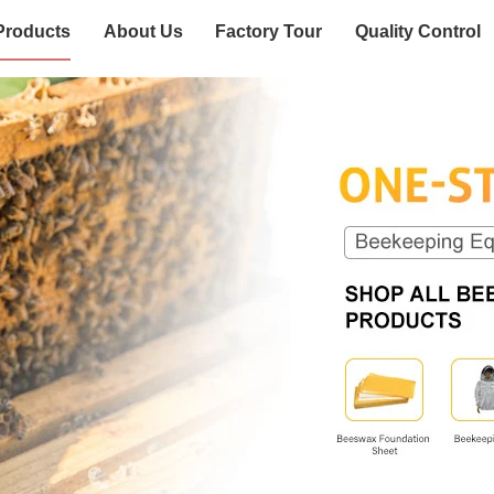
Products
About Us
Factory Tour
Quality Control