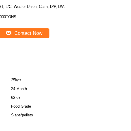
/T, L/C, Wester Union, Cash, D/P, D/A
000TONS
Contact Now
25kgs
24 Month
62-67
Food Grade
Slabs/pellets