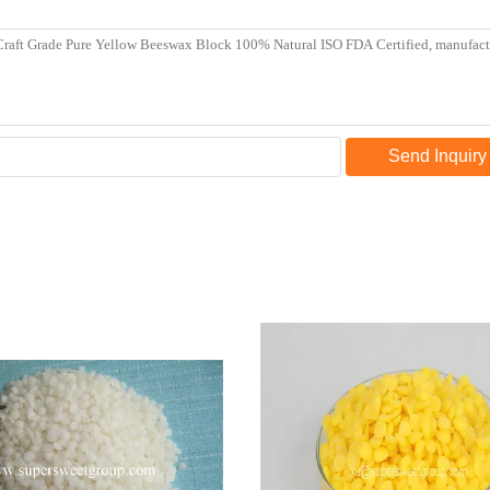
Send Inquiry