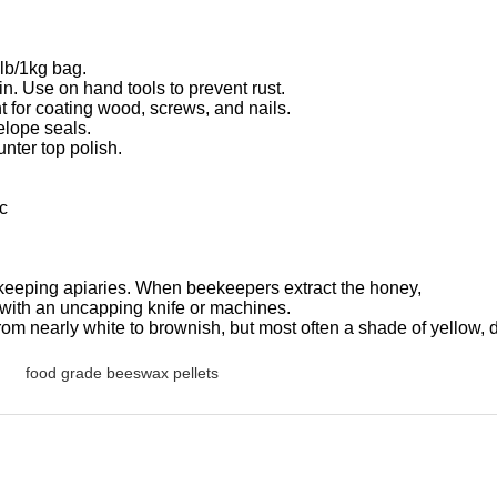
lb/1kg bag.
in. Use on hand tools to prevent rust.
t for coating wood, screws, and nails.
lope seals.
nter top polish.
tc
keeping apiaries. When beekeepers extract the honey,
 with an uncapping knife or machines.
from nearly white to brownish, but most often a shade of yellow, 
food grade beeswax pellets