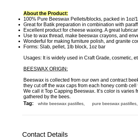
About the Product:
100% Pure Beeswax Pellets/blocks, packed in 1oz/1
Great for Batik preparation in combination with paraff
Excellent product for cheese waxing. A great lubrican
Use to wax thread, make beeswax crayons, and enve
Wonderful for making furniture polish, and granite cou
Forms: Slab, pellet, 1lb block, 1oz bar
Usages: It is widely used in Craft Grade, cosmetic, e
BEESWAX ORIGIN:
Beeswax is collected from our own and contract bee
they cut off the wax caps from each honey comb cell
We call it Top Capping Beeswax. It’s color is varies 
gathered by the bees.
Tag:
white beeswax pastilles
,
pure beeswax pastilles
,
Contact Details