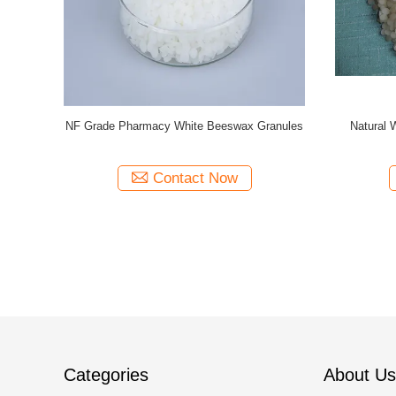
miscibility
Pharma Natural Bleached Beeswax Pellets
Nature 
Beeswax
Contact Now
Categories
About Us