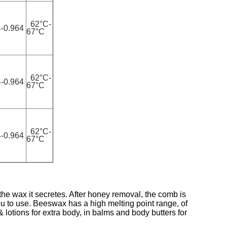
62°C-
-0.964
67°C
62°C-
-0.964
67°C
62°C-
-0.964
67°C
e wax it secretes. After honey removal, the comb is
 to use. Beeswax has a high melting point range, of
 lotions for extra body, in balms and body butters for