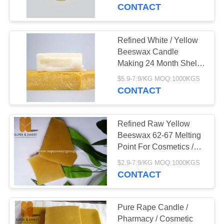
CONTROL
CONTACT
CONTACT
Refined White / Yellow
US
Beeswax Candle
Making 24 Month Shelf
Life
REQUEST
$5.9-7.9/KG MOQ:1000KGS
CONTACT
A
QUOTE
Refined Raw Yellow
Beeswax 62-67 Melting
SITEMAP
Point For Cosmetics /
Pharmaceuticals
$2.9-7.9/KG MOQ:1000KGS
CONTACT
PRIVACY
POLICY
Pure Rape Candle /
Pharmacy / Cosmetic