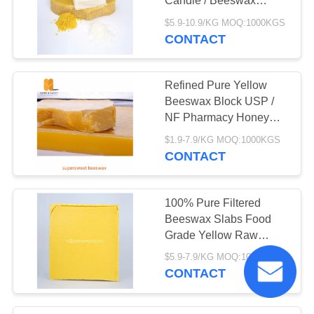
Candle / Beeswax
Waxing
$5.9-10.9/KG MOQ:1000KGS
CONTACT
Refined Pure Yellow
Beeswax Block USP /
NF Pharmacy Honey
Bee Wax
$1.9-7.9/KG MOQ:1000KGS
CONTACT
100% Pure Filtered
Beeswax Slabs Food
Grade Yellow Raw
Beeswax Block
$5.9-7.9/KG MOQ:1000KGS
CONTACT