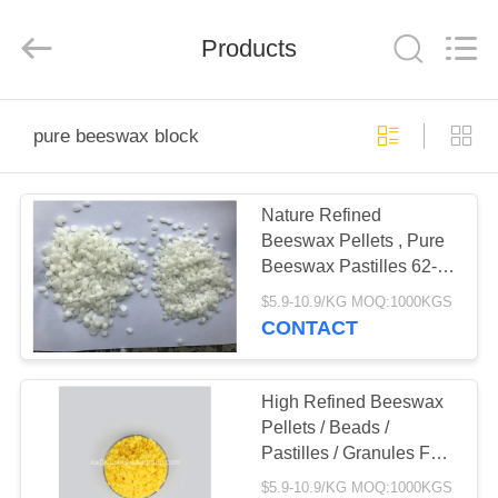
Co.,
Ltd.
All
Products
Rights
Reserved.
Developed
by
ECER
HOME
pure beeswax block
PRODUCTS
Nature Refined
Beeswax Pellets , Pure
ABOUT
Beeswax Pastilles 62-67
US
Melting Point
$5.9-10.9/KG MOQ:1000KGS
CONTACT
FACTORY
TOUR
High Refined Beeswax
Pellets / Beads /
Pastilles / Granules For
QUALITY
Soap
$5.9-10.9/KG MOQ:1000KGS