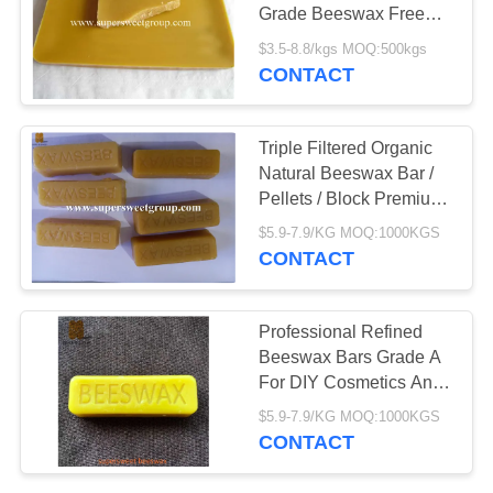
Grade Beeswax Free
Sample Available
$3.5-8.8/kgs MOQ:500kgs
CONTACT
Triple Filtered Organic
Natural Beeswax Bar /
Pellets / Block Premium
Grade
$5.9-7.9/KG MOQ:1000KGS
CONTACT
Professional Refined
Beeswax Bars Grade A
For DIY Cosmetics And
Candles
$5.9-7.9/KG MOQ:1000KGS
CONTACT