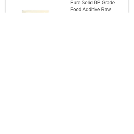
Pure Solid BP Grade
Food Additive Raw
Beeswax Block
$5.9-7.9/KG MOQ:1000KGS
CONTACT
Cosmetic / Food Grade
Beeswax Slabs Without
Additives 24 Month
Shelf Life
$5.6-7.9/KG MOQ:1000KGS
CONTACT
Food Grade Pure
Natural Beeswax Block
For Cosmetics /
Pharmaceuticals
$5.9-7.9/KG MOQ:1000KGS
CONTACT