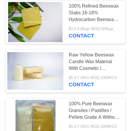
100% Refined Beeswax
Slabs 16-18%
Hydrocarbon Beeswax
ISO Approved
$3.5-8.8/kgs MOQ:500kgs
CONTACT
Raw Yellow Beeswax
Candle Wax Material
With Cosmetic /
Pharmaceutical Grade
$5.9-7.9/KG MOQ:1000KGS
CONTACT
100% Pure Beeswax
Granules / Pastilles /
Pellets Grade A Without
Additives
$5.9-7.9/KG MOQ:1000KGS