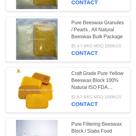
CONTACT
Pure Beeswax Granules
/ Pearls , All Natural
Beeswax Bulk Package
$5.9-7.9/KG MOQ:1000KGS
CONTACT
Craft Grade Pure Yellow
Beeswax Block 100%
Natural ISO FDA
Certified
$2.9-7.9/KG MOQ:1000KGS
CONTACT
Pure Filtering Beeswax
Block / Slabs Food