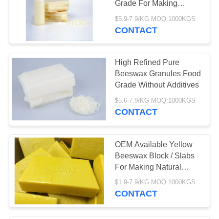
Grade For Making
Candles
$5.9-7.9/KG MOQ:1000KGS
CONTACT
High Refined Pure
Beeswax Granules Food
Grade Without Additives
$5.6-7.9/KG MOQ:1000KGS
CONTACT
OEM Available Yellow
Beeswax Block / Slabs
For Making Natural
Candles
$1.9-7.9/KG MOQ:1000KGS
CONTACT