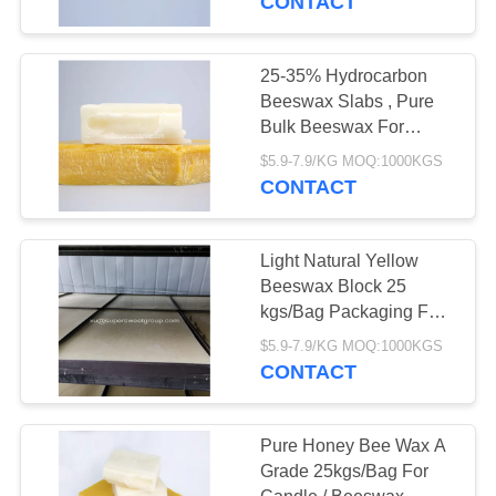
CONTACT
25-35% Hydrocarbon
Beeswax Slabs , Pure
Bulk Beeswax For
Candle Making
$5.9-7.9/KG MOQ:1000KGS
CONTACT
Light Natural Yellow
Beeswax Block 25
kgs/Bag Packaging For
Pharmaceuticals
$5.9-7.9/KG MOQ:1000KGS
CONTACT
Pure Honey Bee Wax A
Grade 25kgs/Bag For