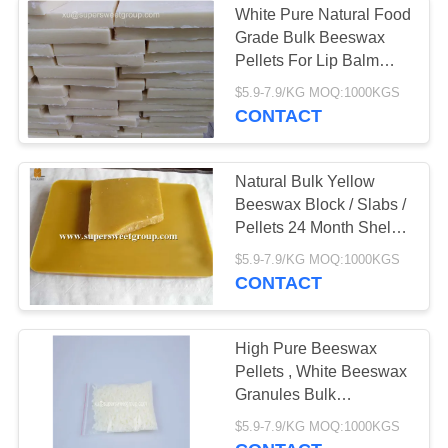
White Pure Natural Food
Grade Bulk Beeswax
Pellets For Lip Balm
Cosmetics
$5.9-7.9/KG MOQ:1000KGS
CONTACT
Natural Bulk Yellow
Beeswax Block / Slabs /
Pellets 24 Month Shelf
Life
$5.9-7.9/KG MOQ:1000KGS
CONTACT
High Pure Beeswax
Pellets , White Beeswax
Granules Bulk
25kgs/Bag
$5.9-7.9/KG MOQ:1000KGS