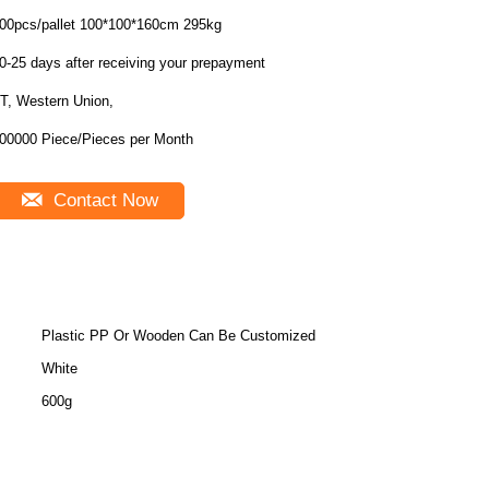
400pcs/pallet 100*100*160cm 295kg
0-25 days after receiving your prepayment
T, Western Union,
00000 Piece/Pieces per Month
Contact Now
Plastic PP Or Wooden Can Be Customized
White
600g