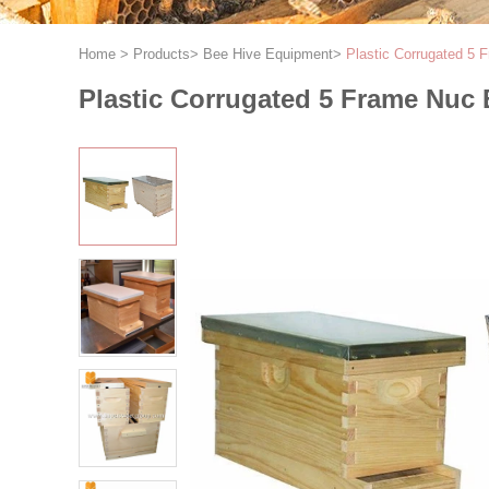
Home
>
Products
>
Bee Hive Equipment
>
Plastic Corrugated 5
Plastic Corrugated 5 Frame Nuc