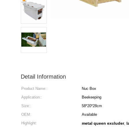
Detail Information
Product Name::
Nuc Box
Application::
Beekeeping
Size::
58*20*28cm
OEM:
Available
Highlight:
metal queen excluder
l
,