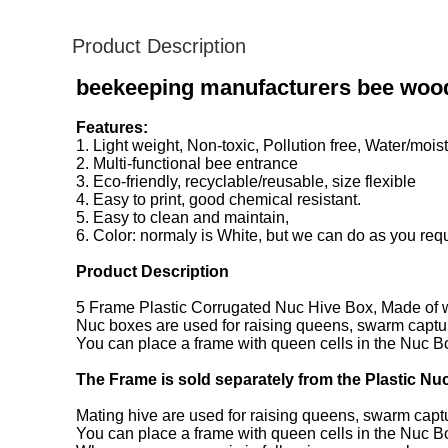
Product Description
beekeeping manufacturers bee wood
Features:
1. Light weight, Non-toxic, Pollution free, Water/moist
2. Multi-functional bee entrance
3. Eco-friendly, recyclable/reusable, size flexible
4. Easy to print, good chemical resistant.
5. Easy to clean and maintain,
6. Color: normaly is White, but we can do as you requ
Product Description
5 Frame Plastic Corrugated Nuc Hive Box, Made of w
Nuc boxes are used for raising queens, swarm captu
You can place a frame with queen cells in the Nuc Box
The Frame is sold separately from the Plastic Nu
Mating hive are used for raising queens, swarm capt
You can place a frame with queen cells in the Nuc Box