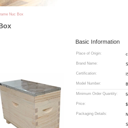
 Frame Nuc Box
 Box
Basic Information
Place of Origin:
c
Brand Name:
S
Certification:
I
Model Number:
B
Minimum Order Quantity:
5
Price:
$
Packaging Details:
N
Size