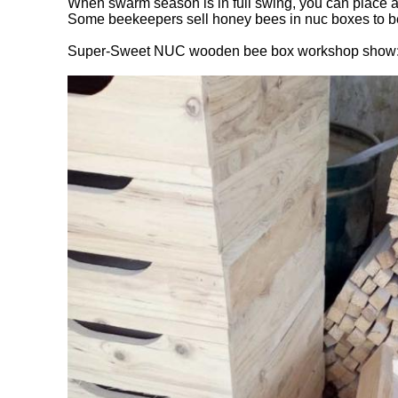
When swarm season is in full swing, you can place a
Some beekeepers sell honey bees in nuc boxes to begi
Super-Sweet NUC wooden bee box workshop show