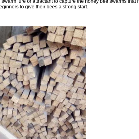
 swarm lure or attractant to capture the honey bee swarms that
nners to give their bees a strong start.
: