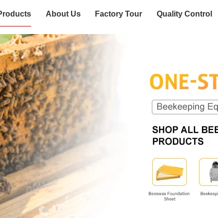
Products
About Us
Factory Tour
Quality Control