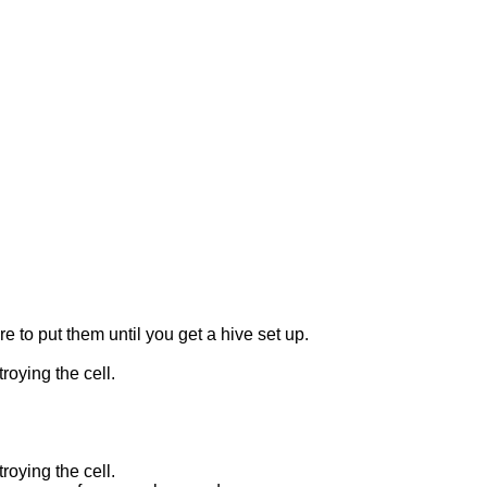
o put them until you get a hive set up.
roying the cell.
roying the cell.