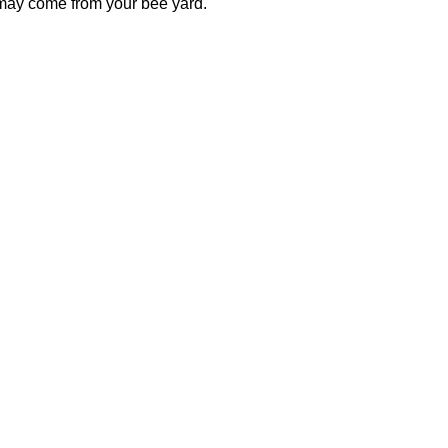
 may come from your bee yard.