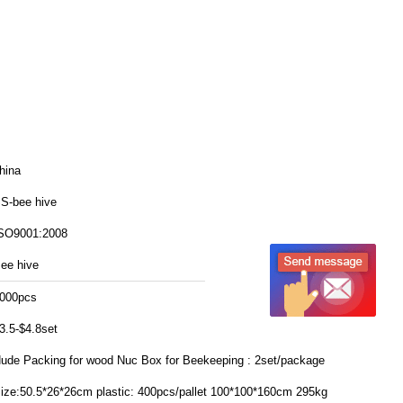
hina
S-bee hive
SO9001:2008
ee hive
000pcs
3.5-$4.8set
ude Packing for wood Nuc Box for Beekeeping : 2set/package
:50.5*26*26cm plastic: 400pcs/pallet 100*100*160cm 295kg