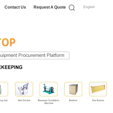
English
Contact Us
Request A Quote