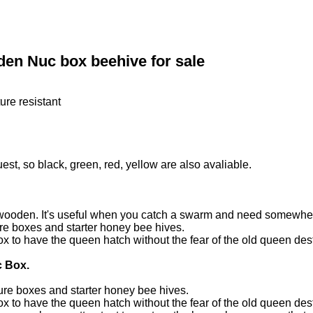
en Nuc box beehive for sale
ure resistant
est, so black, green, red, yellow are also avaliable.
ooden. It's useful when you catch a swarm and need somewhere t
re boxes and starter honey bee hives.
 to have the queen hatch without the fear of the old queen dest
c Box.
ure boxes and starter honey bee hives.
 to have the queen hatch without the fear of the old queen dest