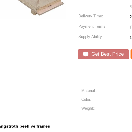
Delivery Time:
2
Payment Terms:
T
Supply Ability:
1
Get Best Price
Material::
Color::
Weight::
angstroth beehive frames