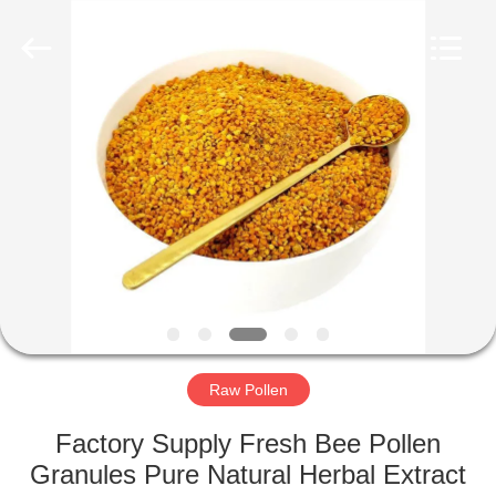
Biotechnology
Co.,
Ltd.
All
Rights
Reserved.
Developed
by
HOME
ECER
PRODUCTS
ABOUT
US
FACTORY
TOUR
Raw Pollen
Factory Supply Fresh Bee Pollen
QUALITY
Granules Pure Natural Herbal Extract