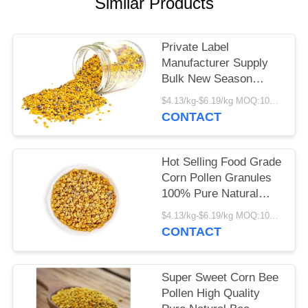
Similar Products
Private Label
Manufacturer Supply
Bulk New Season
Harvest Fresh Corn
$4.13/kg-$6.19/kg MOQ:100kg
Bee Pollen Food Grade
CONTACT
Corn Bee Pollen in Bag
Packaging
Hot Selling Food Grade
Corn Pollen Granules
100% Pure Natural
Herbal Extract High
$4.13/kg-$6.19/kg MOQ:100kg
Quality Corn Bee
CONTACT
Pollen in Bag
Packaging
Super Sweet Corn Bee
Pollen High Quality