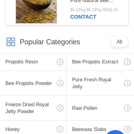
Pure Natural Bee
Product New Harvest
$4.13/kg-$6.19/kg MOQ:100kg
Fresh Food Grade
CONTACT
Corn Bee Pollen
Popular Categories
All
Propolis Resin
Bee Propolis Extract
Pure Fresh Royal
Bee Propolis Powder
Jelly
Freeze Dried Royal
Raw Pollen
Jelly Powder
Honey
Beeswax Slabs