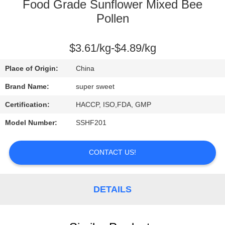
CONTROL
Food Grade Sunflower Mixed Bee
Pollen
CONTACT
$3.61/kg-$4.89/kg
US
Place of Origin:
China
REQUEST
Brand Name:
super sweet
A
Certification:
HACCP, ISO,FDA, GMP
QUOTE
Model Number:
SSHF201
SITEMAP
CONTACT US!
PRIVACY
DETAILS
POLICY