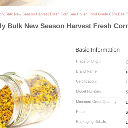
pply Bulk New Season Harvest Fresh Corn Bee Pollen Food Grade Corn Bee P
ply Bulk New Season Harvest Fresh Cor
Basic Information
Place of Origin:
C
Brand Name:
s
Certification:
H
Model Number:
S
Minimum Order Quantity:
1
Price:
$
Packaging Details:
1