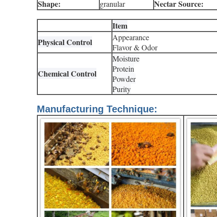
Shape:
Nectar Source:
granular
Item
Appearance
Physical Control
Flavor & Odor
Moisture
Protein
Chemical Control
Powder
Purity
Manufacturing Technique: