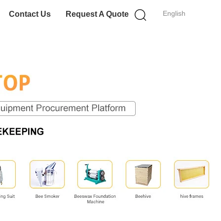
English
Contact Us
Request A Quote