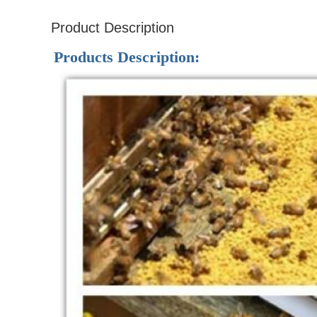
Product Description
Products Description: