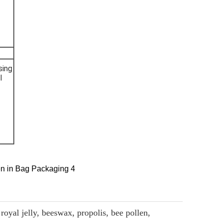
sing
l
royal jelly, beeswax, propolis, bee pollen,