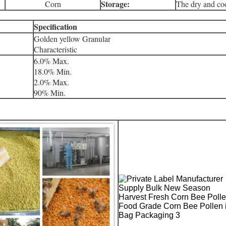
Storage:
Corn
The dry and coo
Specification
Golden yellow Granular
Characteristic
6.0% Max.
18.0% Min.
2.0% Max.
90% Min.