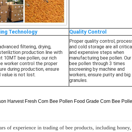
ing Technology
Quality Control
Proper quality control, proces
dvanced filtering, drying,
and cold storage are all critica
steriliztion production line with
and expensive steps when
ut 10MT bee pollen, our rich
manufacturing bee pollen. Our
e worker control the proper
bee pollen through 3 times
re during production, ensure
sscreening by machine and
l value is not lost.
workers, ensure purity and big
granules.
s of experience in trading of bee products, including honey, 