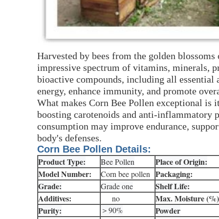
Harvested by bees from the golden blossoms o
impressive spectrum of vitamins, minerals, pr
bioactive compounds, including all essential
energy, enhance immunity, and promote overal
What makes Corn Bee Pollen exceptional is i
boosting carotenoids and anti-inflammatory pr
consumption may improve endurance, support d
body's defenses.
Corn Bee Pollen Details:
Product Type:
Place of Origin:
Bee Pollen
Model Number:
Packaging:
Corn bee pollen
Grade:
Shelf Life:
Grade one
Additives:
Max. Moisture (%)
no
Purity:
＞90%
Powder