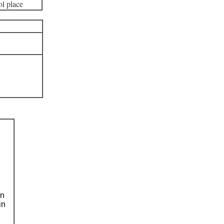
l place