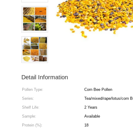
Detail Information
Pollen Type:
Corn Bee Pollen
Series:
Tea/mixed/rape/lotus/corn B
Shelf Life:
2 Years
Sample:
Available
Protein (%):
18