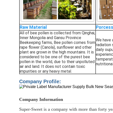
Raw Material
Porcess
All of bee pollen is collected from Qinghai,
Inner Mongolia and Gansu Province
We have a
Beekeeping farms, Bee pollen comes from
radiation 
rape flower (Canola), sunflower and other
daily oup
plant are grown in the high mountains. It is
experienc
considered to be one of the purest bee
temperatu
pollen in the world, due to their unpolluted
nutritiona
air and
land. It does not contain toxic
impurities or any heavy metal.
Company Profile:
Company Information
Super-Sweet
is a company with more than forty year