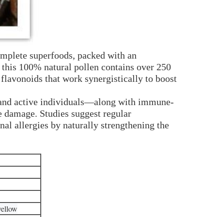
complete superfoods, packed with an
 this 100% natural pollen contains over 250
flavonoids that work synergistically to boost
s and active individuals—along with immune-
ve damage. Studies suggest regular
l allergies by naturally strengthening the
yellow