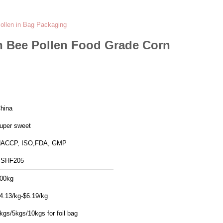
ollen in Bag Packaging
n Bee Pollen Food Grade Corn
hina
uper sweet
ACCP, ISO,FDA, GMP
SHF205
00kg
4.13/kg-$6.19/kg
kgs/5kgs/10kgs for foil bag