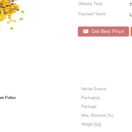
Delivery Time:
7
Payment Terms:
L
Get Best Price
Nectar Source:
ee Pollen
Packaging:
Package:
Max. Moisture (%):
Weight (kg):