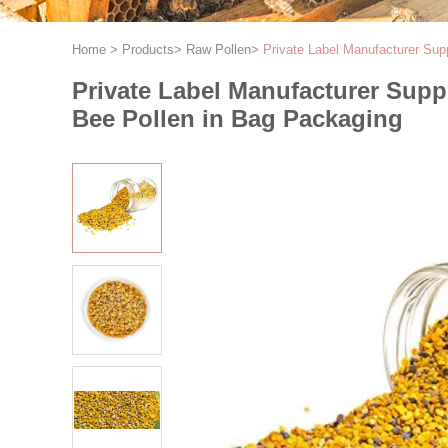
Home
>
Products
>
Raw Pollen
>
Private Label Manufacturer Su
Private Label Manufacturer Sup
Bee Pollen in Bag Packaging