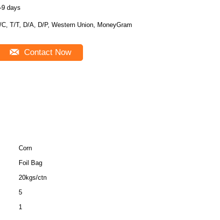
-9 days
/C, T/T, D/A, D/P, Western Union, MoneyGram
Contact Now
Corn
Foil Bag
20kgs/ctn
5
1