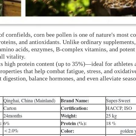
f cornfields, corn bee pollen is one of nature's most 
oteins, and antioxidants. Unlike ordinary supplements,
 amino acids, enzymes, B-complex vitamins, and potent 
l vitality.
ts high protein content (up to 35%)—ideal for athlete
operties that help combat fatigue, stress, and oxidati
igestion, balance hormones, and even alleviate seasona
Brand Name:
Qinghai, China (Mainland)
Super-Sweet
Certification:
Carton
HACCP, ISO
Weight:
24months
25 kg
:
Protein (%):
6%
18 %
＜2.0%
Color:
golden 