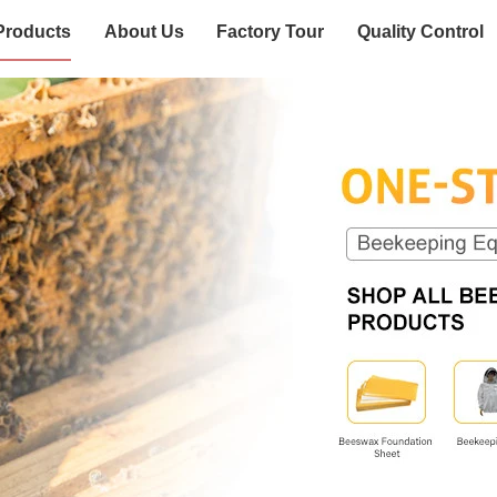
Products
About Us
Factory Tour
Quality Control