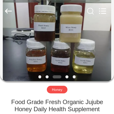
Co.,
Ltd.
All
Rights
Reserved.
Developed
by
ECER
HOME
PRODUCTS
ABOUT
US
FACTORY
TOUR
Honey
Food Grade Fresh Organic Jujube
QUALITY
Honey Daily Health Supplement