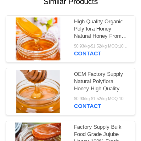
Similar Products
High Quality Organic
Polyflora Honey
Natural Honey From
Varieties Wild Flower
$0.93/kg-$1.52/kg MOQ:1000kg
Nectar Food Grade
CONTACT
Polyflora Honey in Bulk
Packaging
OEM Factory Supply
Natural Polyflora
Honey High Quality
Honey Product Food
$0.93/kg-$1.52/kg MOQ:1000kg
Grade Fresh Polyflora
CONTACT
Honey
Factory Supply Bulk
Food Grade Jujube