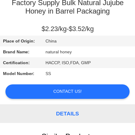
CONTROL
Factory Supply Bulk Natural Jujube
Honey in Barrel Packaging
CONTACT
$2.23/kg-$3.52/kg
US
Place of Origin:
China
REQUEST
Brand Name:
natural honey
A
Certification:
HACCP, ISO,FDA, GMP
QUOTE
Model Number:
SS
SITEMAP
CONTACT US!
PRIVACY
DETAILS
POLICY