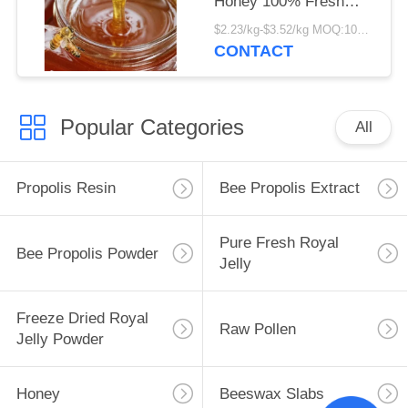
Honey 100% Fresh
Organic Liquid Honey
$2.23/kg-$3.52/kg MOQ:1000kg
New Season Harvest
CONTACT
Premium Jujube Honey
Popular Categories
All
Propolis Resin
Bee Propolis Extract
Pure Fresh Royal
Bee Propolis Powder
Jelly
Freeze Dried Royal
Raw Pollen
Jelly Powder
Honey
Beeswax Slabs