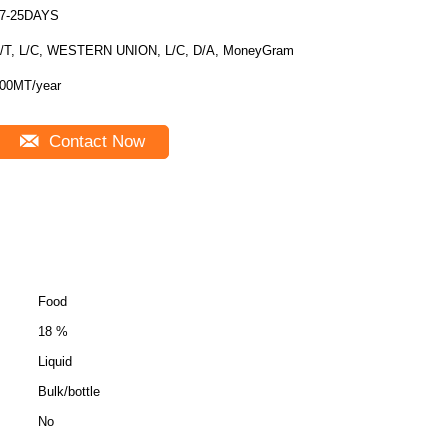
7-25DAYS
/T, L/C, WESTERN UNION, L/C, D/A, MoneyGram
00MT/year
Contact Now
Food
18 %
Liquid
Bulk/bottle
No