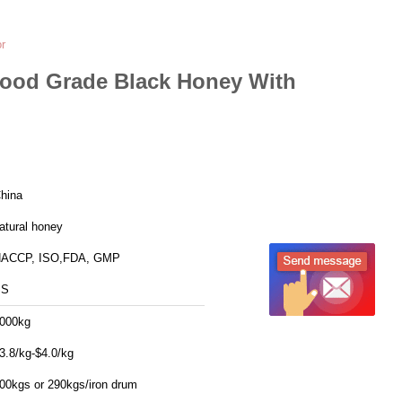
r
Food Grade Black Honey With
hina
atural honey
ACCP, ISO,FDA, GMP
SS
000kg
3.8/kg-$4.0/kg
00kgs or 290kgs/iron drum