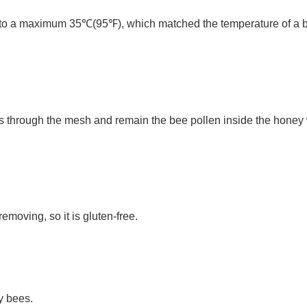
to a maximum 35℃(95℉), which matched the temperature of a bee 
 through the mesh and remain the bee pollen inside the honey wh
moving, so it is gluten-free.
y bees.