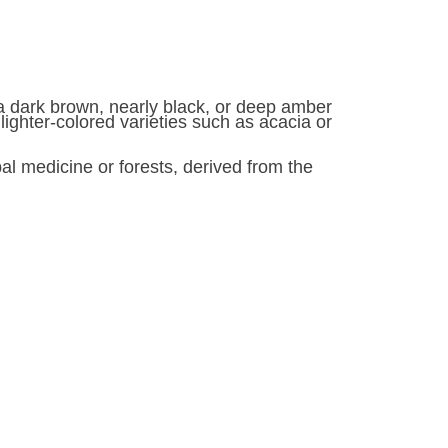
s a dark brown, nearly black, or deep amber
n lighter-colored varieties such as acacia or
l medicine or forests, derived from the