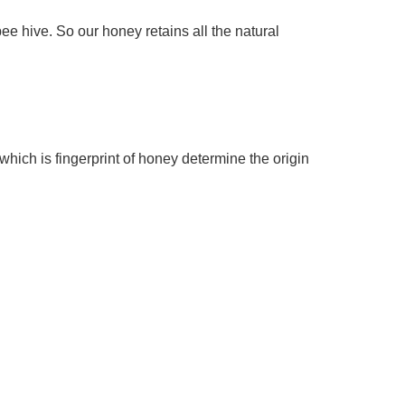
hive. So our honey retains all the natural 
ich is fingerprint of honey determine the origin 