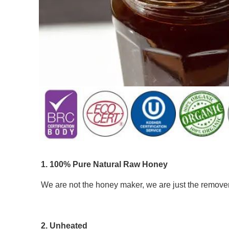
1. 100% Pure Natural Raw Honey 
We are not the honey maker, we are just the remover 
2. Unheated