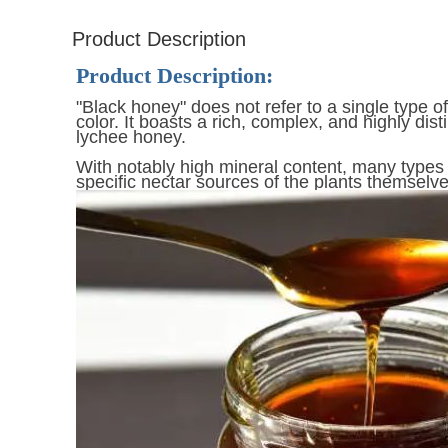
Product Description
Product Description:
"Black honey" does not refer to a single type o
color. It boasts a rich, complex, and highly dist
lychee honey.
With notably high mineral content, many types 
specific nectar sources of the plants themselve