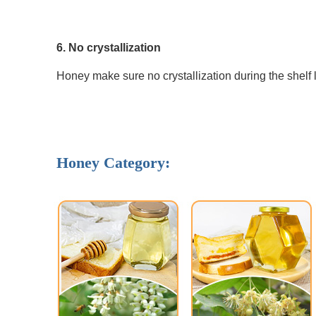
6. No crystallization 
Honey make sure no crystallization during the shelf l
Honey Category: