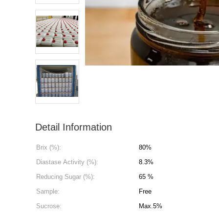
Detail Information
Brix (%):
80%
Diastase Activity (%):
8.3%
Reducing Sugar (%):
65 %
Sample:
Free
Sucrose:
Max.5%