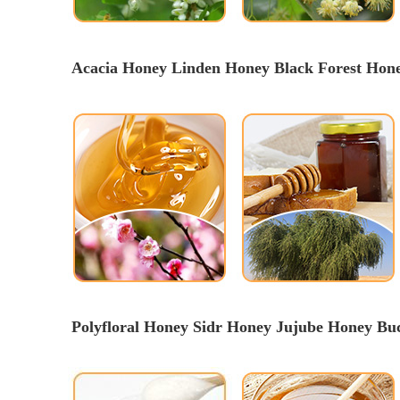
Acacia Honey Linden Honey 
Black Forest Hon
Polyfloral Honey Sidr Honey Jujube Honey B