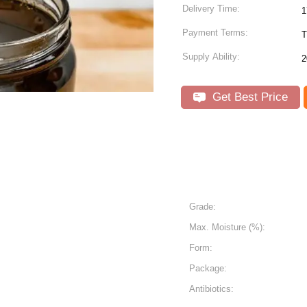
Delivery Time:
1
Payment Terms:
T
Supply Ability:
2
Get Best Price
Grade:
Max. Moisture (%):
Form:
Package:
Antibiotics: