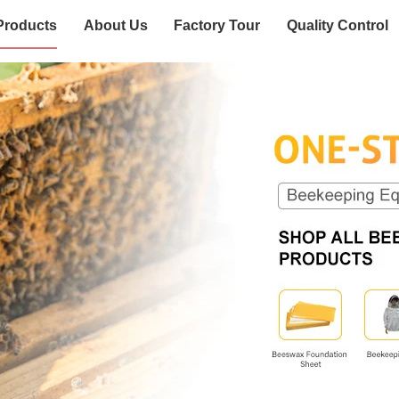
Products
About Us
Factory Tour
Quality Control