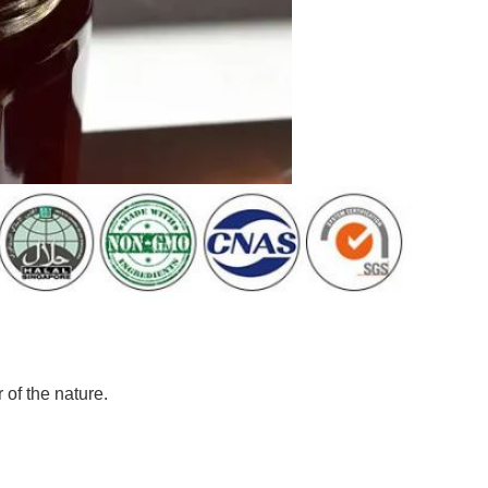
of the nature.