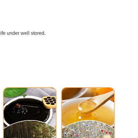
ife under well stored. 