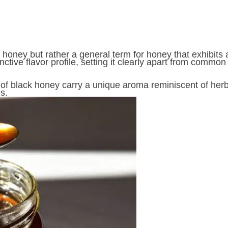
f honey but rather a general term for honey that exhibit
inctive flavor profile, setting it clearly apart from commo
of black honey carry a unique aroma reminiscent of herba
s.