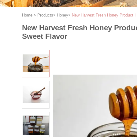
Home
>
Products
>
Honey
>
New Harvest Fresh Honey Product Hi
New Harvest Fresh Honey Produc
Sweet Flavor