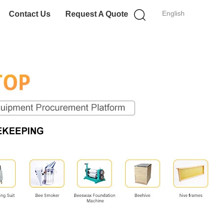
English
Contact Us
Request A Quote