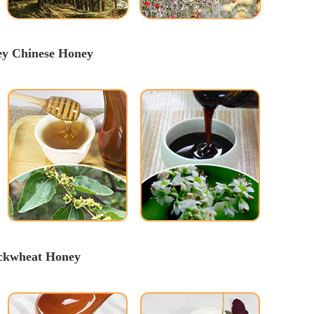
ey
 Chinese 
Honey
uckwheat Honey