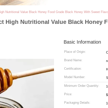
gh Nutritional Value Black Honey Food Grade Black Honey With Sweet Flavo
t High Nutritional Value Black Honey 
Basic Information
Place of Origin:
C
Brand Name:
n
Certification:
H
Model Number:
Minimum Order Quantity:
1
Price:
$
Packaging Details:
1