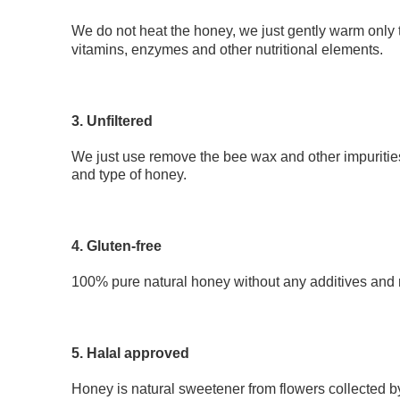
We do not heat the honey, we just gently warm only 
vitamins, enzymes and other nutritional elements.
3. Unfiltered
We just use remove the bee wax and other impurities
and type of honey.
4. Gluten-free
100% pure natural honey without any additives and re
5. Halal approved
Honey is natural sweetener from flowers collected b