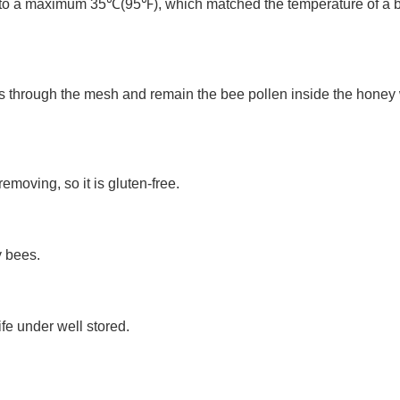
to a maximum 35℃(95℉), which matched the temperature of a bee 
 through the mesh and remain the bee pollen inside the honey wh
moving, so it is gluten-free.
y bees.
fe under well stored. 