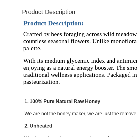
Product Description
Product Description:
Crafted by bees foraging across wild meadow
countless seasonal flowers. Unlike monofloral
palette.
With its medium glycemic index and antimicrob
enjoying as a natural energy booster. The smoo
traditional wellness applications. Packaged in
pasteurization.
1. 100% Pure Natural Raw Honey 
We are not the honey maker, we are just the remover 
2. Unheated