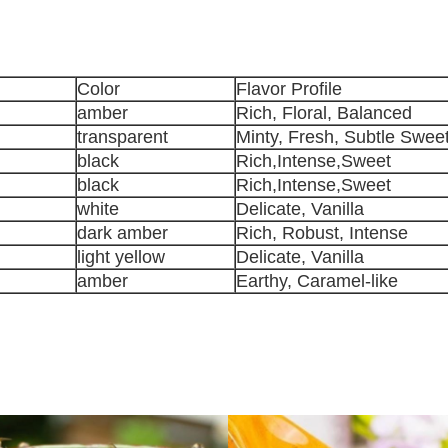
Color
Flavor Profile
amber
Rich, Floral, Balanced
transparent
Minty, Fresh, Subtle Swee
black
Rich,Intense,Sweet
black
Rich,Intense,Sweet
white
Delicate, Vanilla
dark amber
Rich, Robust, Intense
light yellow
Delicate, Vanilla
amber
Earthy, Caramel-like