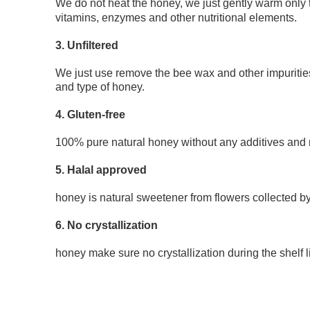
We do not heat the honey, we just gently warm only 
vitamins, enzymes and other nutritional elements.
3. Unfiltered
We just use remove the bee wax and other impurities
and type of honey.
4. Gluten-free
100% pure natural honey without any additives and re
5. Halal approved
honey is natural sweetener from flowers collected b
6. No crystallization 
honey make sure no crystallization during the shelf li