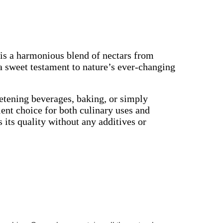
is a harmonious blend of nectars from
a sweet testament to nature’s ever-changing
eetening beverages, baking, or simply
lent choice for both culinary uses and
 its quality without any additives or