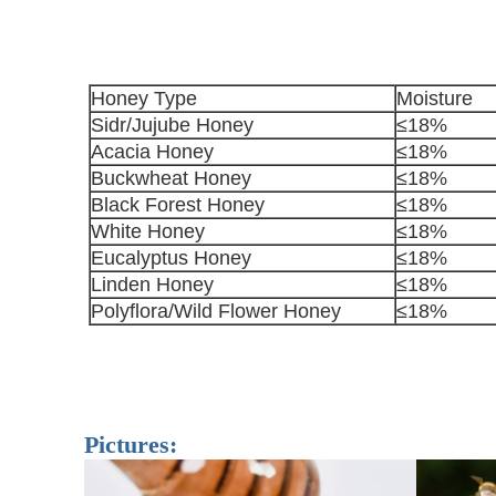
Honey Type
Moisture
Sidr/Jujube Honey
≤18%
Acacia Honey
≤18%
Buckwheat Honey
≤18%
Black Forest Honey
≤18%
White Honey
≤18%
Eucalyptus Honey
≤18%
Linden Honey
≤18%
Polyflora/Wild Flower Honey
≤18%
Pictures: