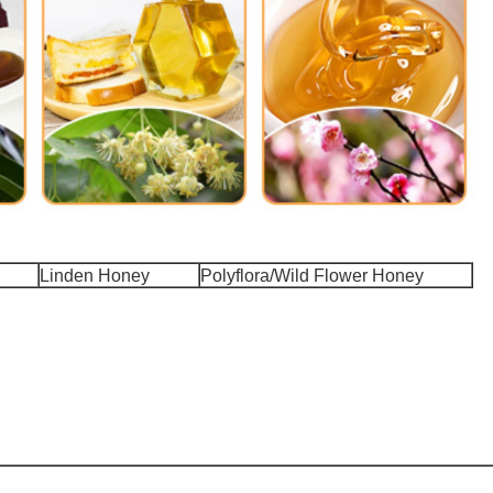
Linden Honey
Polyflora/Wild Flower Honey