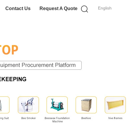
English
Contact Us
Request A Quote