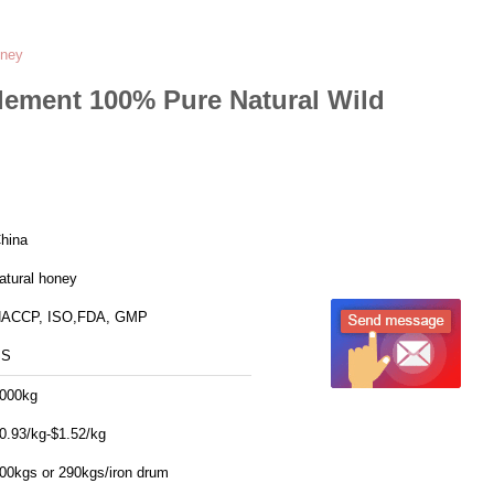
oney
ement 100% Pure Natural Wild
hina
atural honey
ACCP, ISO,FDA, GMP
SS
000kg
0.93/kg-$1.52/kg
00kgs or 290kgs/iron drum