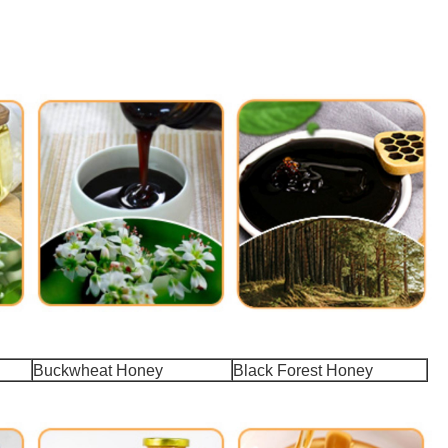
Buckwheat Honey
Black Forest Honey