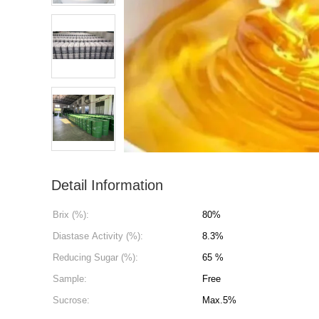
Detail Information
Brix (%):
80%
Diastase Activity (%):
8.3%
Reducing Sugar (%):
65 %
Sample:
Free
Sucrose:
Max.5%