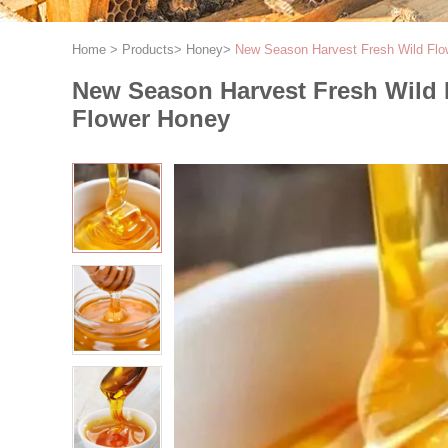
Home
>
Products
>
Honey
>
New Season Harvest Fresh Wild Flo
New Season Harvest Fresh Wild 
Flower Honey