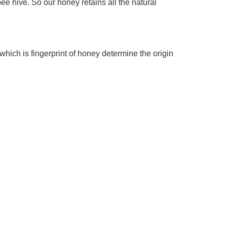
hive. So our honey retains all the natural 
ich is fingerprint of honey determine the origin 