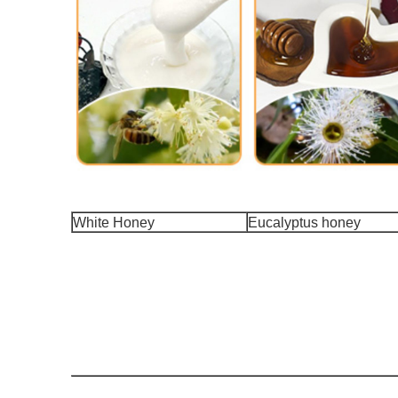
White Honey
Eucalyptus honey