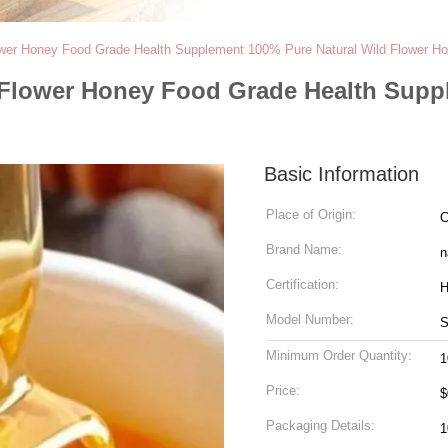
wer Honey Food Grade Health Supplement 100% Pure Natural Wild Flower H
Flower Honey Food Grade Health Suppl
Basic Information
Place of Origin:
C
Brand Name:
n
Certification:
H
Model Number:
Minimum Order Quantity:
1
Price:
$
Packaging Details:
1