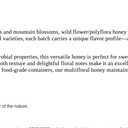
s and mountain blossoms, wild flower/polyflora honey 
 varieties, each batch carries a unique flavor profile—
ial properties, this versatile honey is perfect for sw
th texture and delightful floral notes make it an excel
 food-grade containers, our multifloral honey maintains
of the nature.