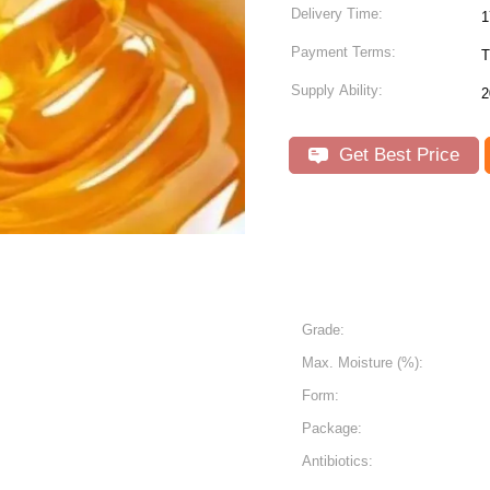
Delivery Time:
1
Payment Terms:
T
Supply Ability:
2
Get Best Price
Grade:
Max. Moisture (%):
Form:
Package:
Antibiotics: