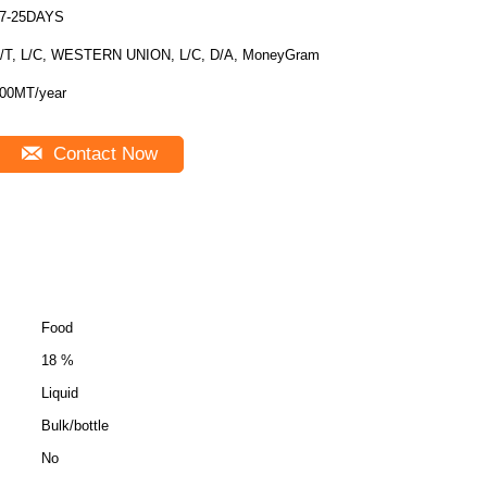
7-25DAYS
/T, L/C, WESTERN UNION, L/C, D/A, MoneyGram
00MT/year
Contact Now
Food
18 %
Liquid
Bulk/bottle
No