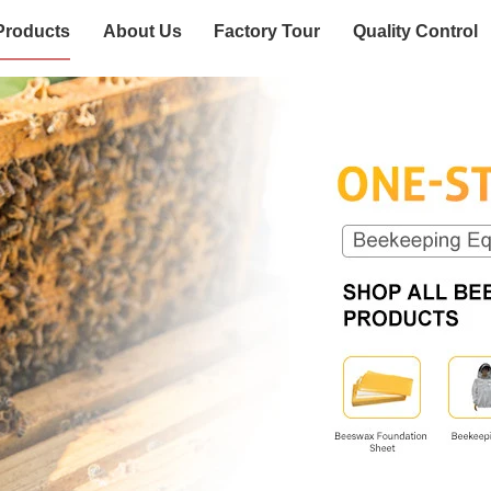
Products
About Us
Factory Tour
Quality Control