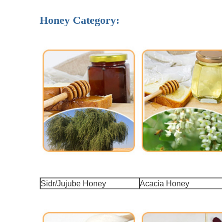
Honey Category:
Sidr/Jujube Honey
Acacia Honey