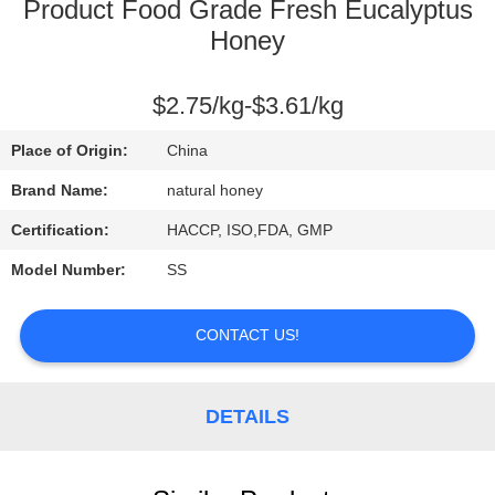
CONTROL
Product Food Grade Fresh Eucalyptus
Honey
CONTACT
$2.75/kg-$3.61/kg
US
Place of Origin:
China
REQUEST
Brand Name:
natural honey
A
Certification:
HACCP, ISO,FDA, GMP
QUOTE
Model Number:
SS
SITEMAP
CONTACT US!
PRIVACY
DETAILS
POLICY