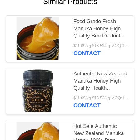
Similar Products
Food Grade Fresh
Manuka Honey High
Quality Bee Product
Manufacturer Supply
$11.69/kg-$13.52/kg MOQ:1000kg
Bulk Premium Manuka
CONTACT
Honey
Authentic New Zealand
Manuka Honey High
Quality Health
Supplement Factory
$11.69/kg-$13.52/kg MOQ:1000kg
Supply Fresh Organic
CONTACT
Food Grade Manuka
Honey
Hot Sale Authentic
New Zealand Manuka