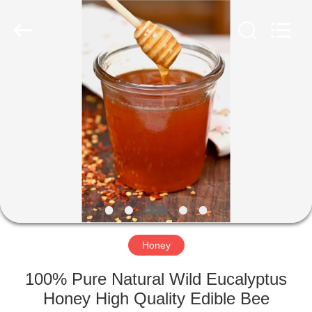
Co.,
Ltd.
All
Rights
Reserved.
Developed
by
ECER
HOME
PRODUCTS
ABOUT
US
FACTORY
TOUR
Honey
100% Pure Natural Wild Eucalyptus
QUALITY
Honey High Quality Edible Bee