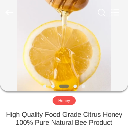
Co.,
Ltd.
All
Rights
Reserved.
Developed
by
ECER
HOME
PRODUCTS
ABOUT
US
FACTORY
TOUR
Honey
High Quality Food Grade Citrus Honey
QUALITY
100% Pure Natural Bee Product