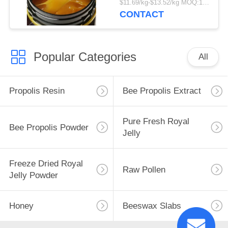
$11.69/kg-$13.52/kg MOQ:1000kg
Food Grade Fresh
CONTACT
Manuka Honey in
Bottle Packaging
Popular Categories
All
Propolis Resin
Bee Propolis Extract
Pure Fresh Royal
Bee Propolis Powder
Jelly
Freeze Dried Royal
Raw Pollen
Jelly Powder
Honey
Beeswax Slabs