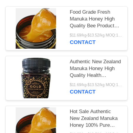
Food Grade Fresh
Manuka Honey High
Quality Bee Product
Manufacturer Supply
$11.69/kg-$13.52/kg MOQ:1000kg
Bulk Premium Manuka
CONTACT
Honey
Authentic New Zealand
Manuka Honey High
Quality Health
Supplement Factory
$11.69/kg-$13.52/kg MOQ:1000kg
Supply Fresh Organic
CONTACT
Food Grade Manuka
Honey
Hot Sale Authentic
New Zealand Manuka
Honey 100% Pure
Natural Bee Product