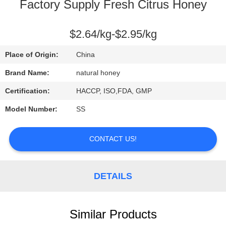
CONTROL
Factory Supply Fresh Citrus Honey
CONTACT
$2.64/kg-$2.95/kg
US
Place of Origin:
China
Brand Name:
natural honey
REQUEST
Certification:
HACCP, ISO,FDA, GMP
A
Model Number:
SS
QUOTE
CONTACT US!
SITEMAP
DETAILS
PRIVACY
POLICY
Similar Products