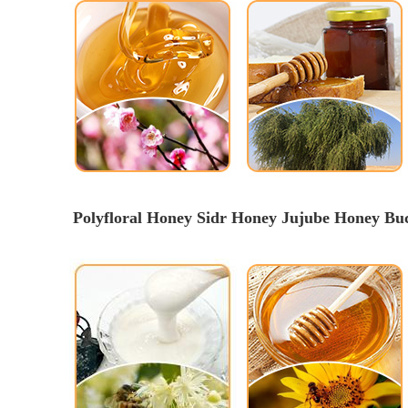
Polyfloral Honey Sidr Honey Jujube Honey B