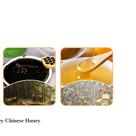
ey
 Chinese 
Honey