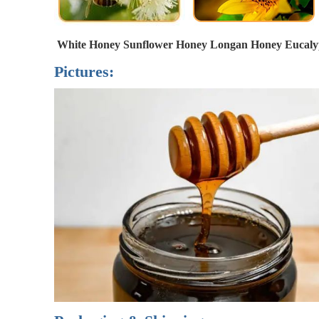
White Honey 
Sunflower Honey Longan Honey 
Eucaly
Pictures: