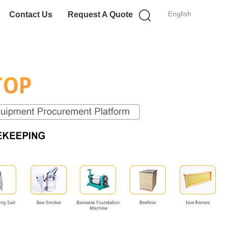
English
Contact Us
Request A Quote