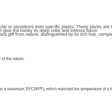
ar or secretions from specific plants. These plants are ty
 give the honey its deep color and intense flavor.
s gift from nature, distinguished by its rich hue, comple
of the nature.
to a maximum 35℃(95℉), which matched the temperature of a bee 