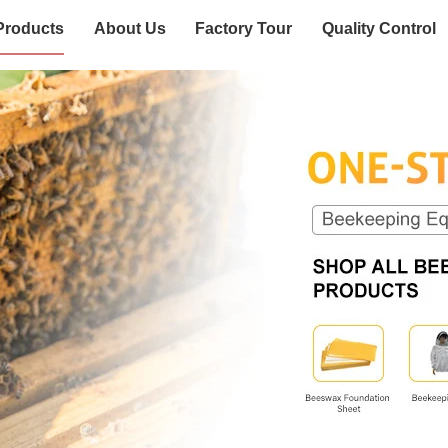
Products
About Us
Factory Tour
Quality Control