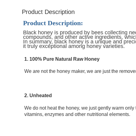
Product Description
Product Description:
Black honey is produced by bees collecting nect
compounds, and other active ingredients, which
In summary, black honey is a unique and preciou
it truly exceptional among honey varieties.
1. 100% Pure Natural Raw Honey 
We are not the honey maker, we are just the remover 
2. Unheated
We do not heat the honey, we just gently warm only 
vitamins, enzymes and other nutritional elements.