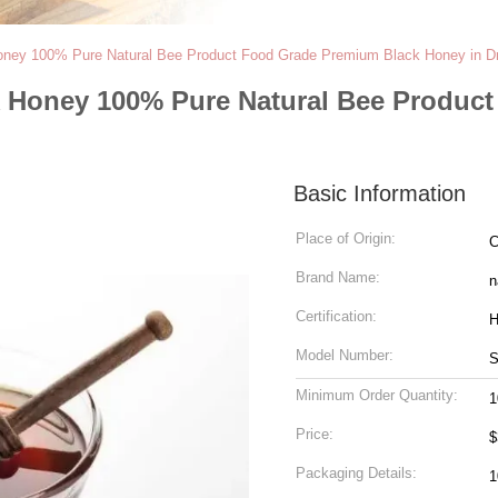
oney 100% Pure Natural Bee Product Food Grade Premium Black Honey in 
k Honey 100% Pure Natural Bee Produc
Basic Information
Place of Origin:
C
Brand Name:
n
Certification:
H
Model Number:
Minimum Order Quantity:
1
Price:
$
Packaging Details:
1