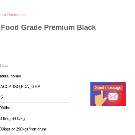
Drum Packaging
t Food Grade Premium Black
hina
atural honey
ACCP, ISO,FDA, GMP
SS
000kg
3.8/kg-$4.0/kg
00kgs or 290kgs/iron drum