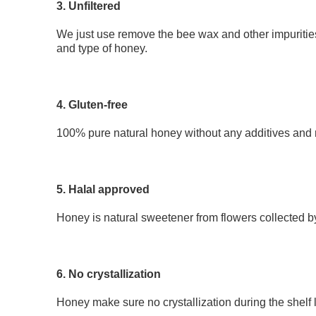
3. Unfiltered
We just use remove the bee wax and other impurities
and type of honey.
4. Gluten-free
100% pure natural honey without any additives and re
5. Halal approved
Honey is natural sweetener from flowers collected b
6. No crystallization 
Honey make sure no crystallization during the shelf l