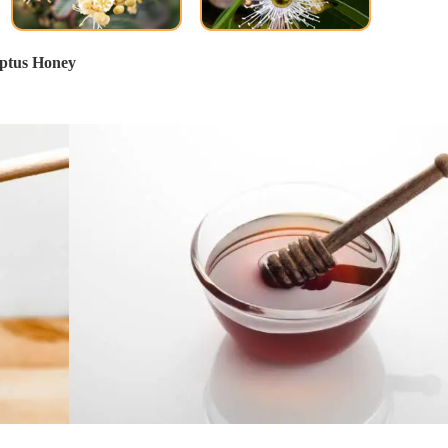
ptus Honey