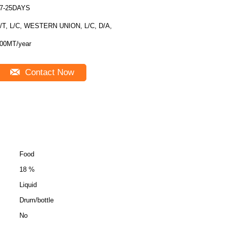
7-25DAYS
/T, L/C, WESTERN UNION, L/C, D/A,
00MT/year
Contact Now
Food
18 %
Liquid
Drum/bottle
No