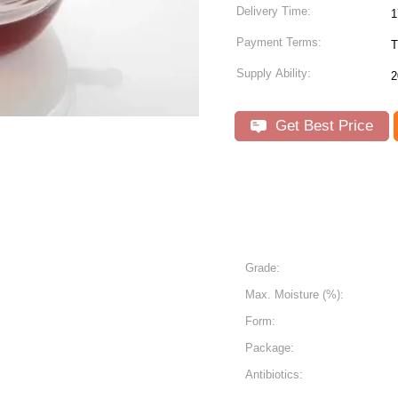
Delivery Time:
1
Payment Terms:
T
Supply Ability:
2
Get Best Price
Grade:
Max. Moisture (%):
Form:
Package:
Antibiotics: