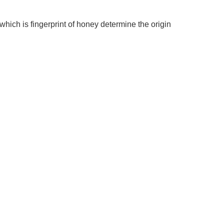
ich is fingerprint of honey determine the origin 