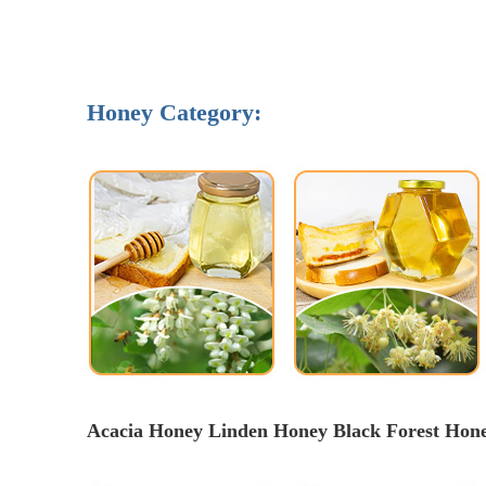
Honey Category:
Acacia Honey Linden Honey 
Black Forest Hon