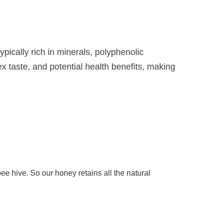
pically rich in minerals, polyphenolic
x taste, and potential health benefits, making
hive. So our honey retains all the natural 