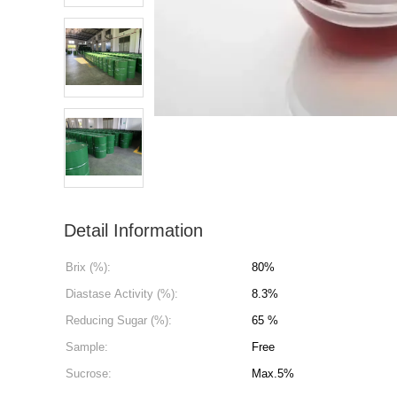
Detail Information
Brix (%):
80%
Diastase Activity (%):
8.3%
Reducing Sugar (%):
65 %
Sample:
Free
Sucrose:
Max.5%