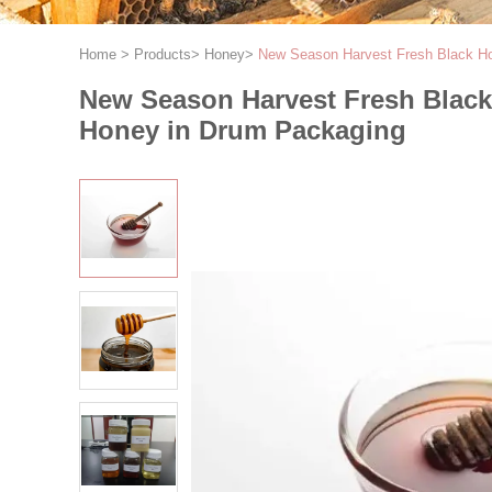
Home
>
Products
>
Honey
>
New Season Harvest Fresh Black H
New Season Harvest Fresh Blac
Honey in Drum Packaging