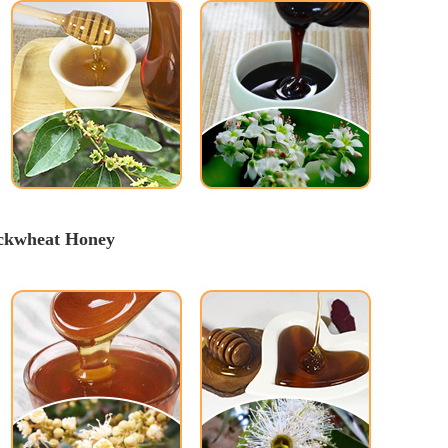
uckwheat Honey