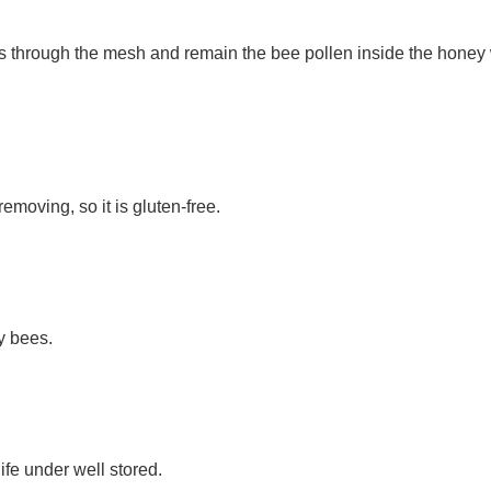
 through the mesh and remain the bee pollen inside the honey wh
moving, so it is gluten-free.
y bees.
ife under well stored. 