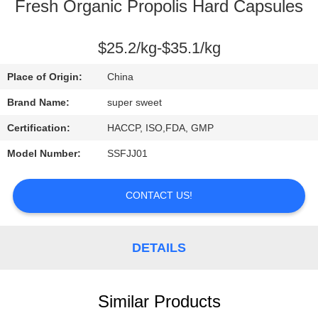
CONTROL
Fresh Organic Propolis Hard Capsules
CONTACT
$25.2/kg-$35.1/kg
US
Place of Origin:
China
Brand Name:
super sweet
REQUEST
Certification:
HACCP, ISO,FDA, GMP
A
Model Number:
SSFJJ01
QUOTE
CONTACT US!
SITEMAP
DETAILS
PRIVACY
POLICY
Similar Products