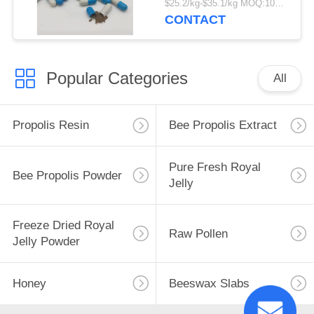
$25.2/kg-$35.1/kg MOQ:100kg
Grade Fresh Propolis
CONTACT
Hard Capsules
Popular Categories
All
Propolis Resin
Bee Propolis Extract
Pure Fresh Royal
Bee Propolis Powder
Jelly
Freeze Dried Royal
Raw Pollen
Jelly Powder
Honey
Beeswax Slabs