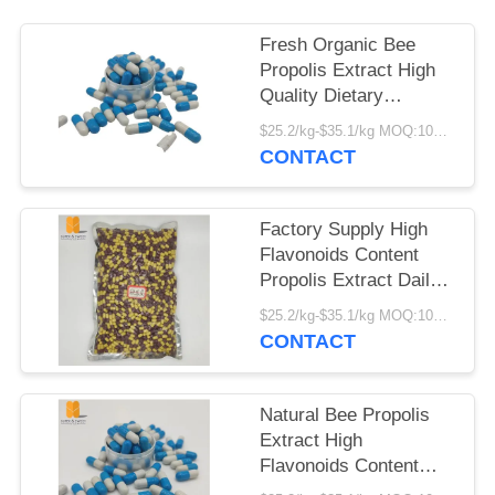
Fresh Organic Bee
Propolis Extract High
Quality Dietary
Supplement High
$25.2/kg-$35.1/kg MOQ:100kg
Flavonoids Content
CONTACT
Propolis Hard
Capsules
Factory Supply High
Flavonoids Content
Propolis Extract Daily
Health Supplement
$25.2/kg-$35.1/kg MOQ:100kg
Fresh Organic Propolis
CONTACT
Hard Capsules
Natural Bee Propolis
Extract High
Flavonoids Content
Bee Product Food