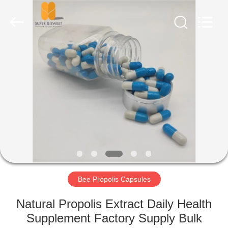
Biotechnology
Co.,
Ltd.
All
Rights
Reserved.
Developed
by
HOME
ECER
PRODUCTS
ABOUT
US
FACTORY
TOUR
Bee Propolis Capsules
Natural Propolis Extract Daily Health
QUALITY
Supplement Factory Supply Bulk