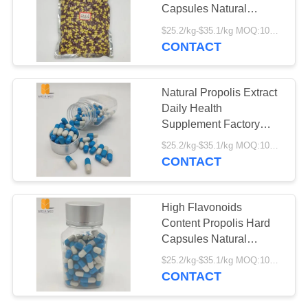
Capsules Natural
Propolis Extract Factory
$25.2/kg-$35.1/kg MOQ:100kg
Supply Fresh Propolis
CONTACT
18
Hard Capsules
Freeze Dried Royal
Natural Propolis Extract
Jelly Powder
Daily Health
Supplement Factory
Supply Bulk Fresh
$25.2/kg-$35.1/kg MOQ:100kg
Organic Propolis Hard
CONTACT
Capsules
142
High Flavonoids
Content Propolis Hard
Raw Pollen
Capsules Natural
Propolis Extract Food
$25.2/kg-$35.1/kg MOQ:100kg
Grade Propolis Hard
CONTACT
Capsules