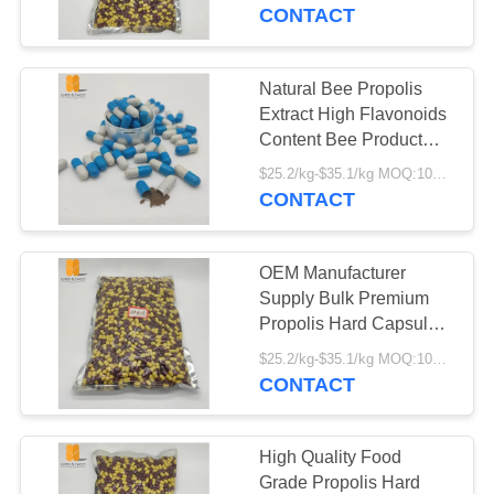
CONTROL
Fresh Organic Propolis
CONTACT
Hard Capsules
CONTACT
Natural Bee Propolis
82
US
Extract High Flavonoids
Bee Propolis
Content Bee Product
Food Grade Fresh
REQUEST
Powder
$25.2/kg-$35.1/kg MOQ:100kg
Propolis Hard Capsules
CONTACT
A
QUOTE
OEM Manufacturer
Supply Bulk Premium
SITEMAP
Propolis Hard Capsules
39
Daily Health
$25.2/kg-$35.1/kg MOQ:100kg
Pure Fresh Royal
Supplement Food Grade
CONTACT
PRIVACY
Propolis Hard Capsules
Jelly
POLICY
High Quality Food
Grade Propolis Hard