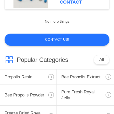
CONTACT
in Bottle Packaging
44
Refined Beeswax
No more things
Pellets
CONTACT US!
Popular Categories
All
38
Comb Foundation
Propolis Resin
Bee Propolis Extract
Sheet
Pure Fresh Royal
Bee Propolis Powder
Jelly
Freeze Dried Royal