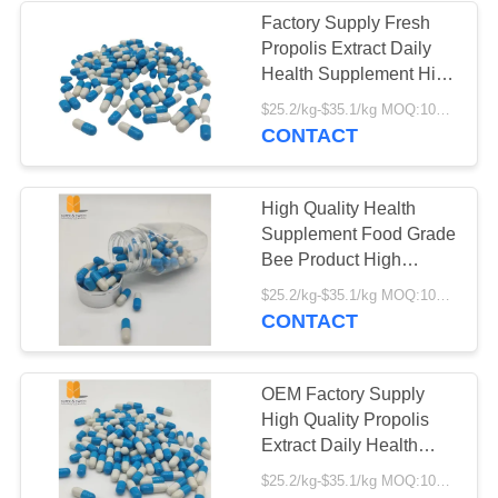
Factory Supply Fresh
Propolis Extract Daily
113
Health Supplement High
Nutritional Value
$25.2/kg-$35.1/kg MOQ:100kg
Honey
Propolis Hard Capsules
CONTACT
High Quality Health
Supplement Food Grade
Bee Product High
Flavonoids Content
37
$25.2/kg-$35.1/kg MOQ:100kg
Propolis Hard Capsules
CONTACT
Beeswax Slabs
OEM Factory Supply
High Quality Propolis
Extract Daily Health
Supplement Food Grade
$25.2/kg-$35.1/kg MOQ:100kg
Propolis Hard Capsules