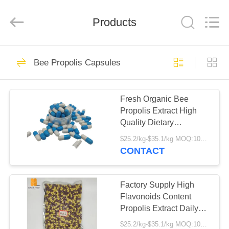
Biotechnology
Co.,
Ltd.
All
Products
Rights
Reserved.
Developed
by
HOME
ECER
36
Bee Propolis Capsules
Propolis Resin
PRODUCTS
Fresh Organic Bee
Propolis Extract High
ABOUT
Quality Dietary
US
Supplement High
$25.2/kg-$35.1/kg MOQ:100kg
Flavonoids Content
CONTACT
Propolis Hard Capsules
49
FACTORY
TOUR
Factory Supply High
Bee Propolis Extract
Flavonoids Content
Propolis Extract Daily
QUALITY
Health Supplement
$25.2/kg-$35.1/kg MOQ:100kg